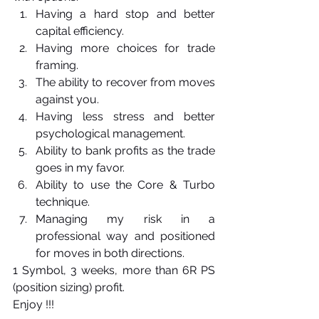
Having a hard stop and better 
capital efficiency.
Having more choices for trade 
framing.
The ability to recover from moves 
against you.
Having less stress and better 
psychological management.
Ability to bank profits as the trade 
goes in my favor.
Ability to use the Core & Turbo 
technique.
Managing my risk in a 
professional way and positioned 
for moves in both directions. 
1 Symbol, 3 weeks, more than 6R PS 
(position sizing) profit.
Enjoy !!!