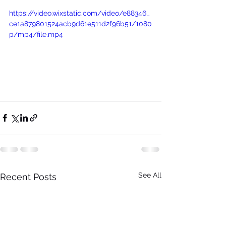
https://video.wixstatic.com/video/e88346_
ce1a879801524acb9d61e511d2f96b51/1080
p/mp4/file.mp4
See All
Recent Posts