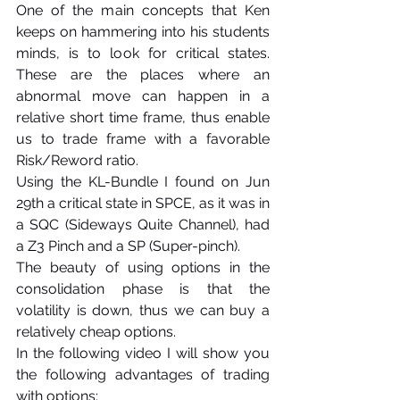
One of the main concepts that Ken 
keeps on hammering into his students 
minds, is to look for critical states. 
These are the places where an 
abnormal move can happen in a 
relative short time frame, thus enable 
us to trade frame with a favorable 
Risk/Reword ratio.
Using the KL-Bundle I found on Jun 
29th a critical state in SPCE, as it was in 
a SQC (Sideways Quite Channel), had 
a Z3 Pinch and a SP (Super-pinch).
The beauty of using options in the 
consolidation phase is that the 
volatility is down, thus we can buy a 
relatively cheap options. 
In the following video I will show you 
the following advantages of trading 
with options: