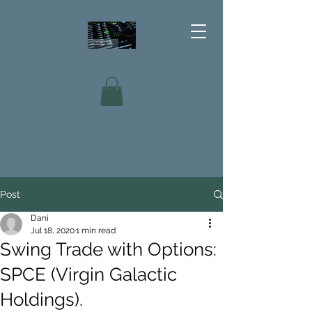
Post
Dani
Jul 18, 2020
1 min read
Swing Trade with Options:
SPCE (Virgin Galactic
Holdings).