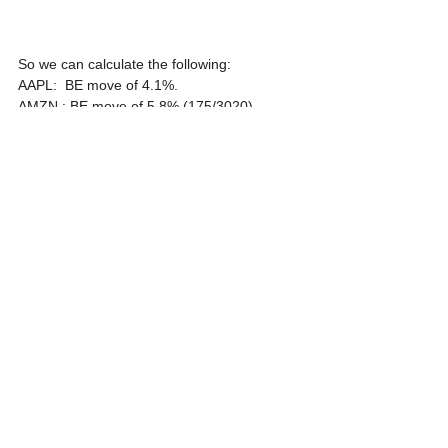
So we can calculate the following:
AAPL:  BE move of 4.1%.
AMZN : BE move of 5.8% (175/3020).
GOOG: BE move of 4.9% (73.2/1506) .
FB: BE move of 6% (14/230.85).
The stocks will have time until tomorrow's 
close to make that move.
If you have a directional bias, you can buy 
just one side of the straddle and BE at half 
the above expected move.