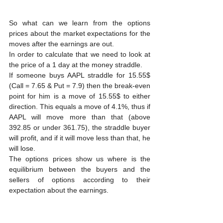
So what can we learn from the options 
prices about the market expectations for the 
moves after the earnings are out.
In order to calculate that we need to look at 
the price of a 1 day at the money straddle.
If someone buys AAPL straddle for 15.55$ 
(Call = 7.65 & Put = 7.9) then the break-even 
point for him is a move of 15.55$ to either 
direction. This equals a move of 4.1%, thus if 
AAPL will move more than that (above 
392.85 or under 361.75), the straddle buyer 
will profit, and if it will move less than that, he 
will lose.
The options prices show us where is the 
equilibrium between the buyers and the 
sellers of options according to their 
expectation about the earnings.