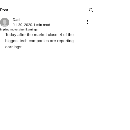
Post
Dani
Jul 30, 2020
1 min read
Implied move after Earnings
Today after the market close, 4 of the 
biggest tech companies are reporting 
earnings: