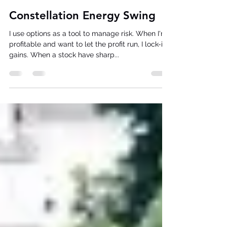
Dani
Jan 11, 2025
4 min read
Constellation Energy Swing
I use options as a tool to manage risk. When I'm
profitable and want to let the profit run, I lock-in
gains. When a stock have sharp...