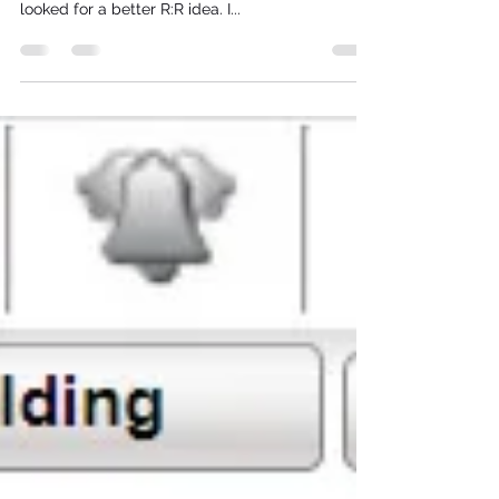
I usually don't like taking bets of 50/50, and the
election polls pointed to a very tight race. So I
looked for a better R:R idea. I...