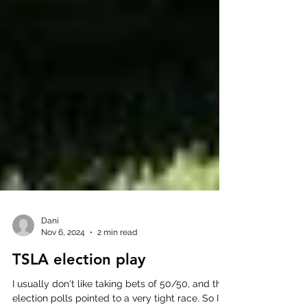
Dani
Nov 6, 2024
2 min read
TSLA election play