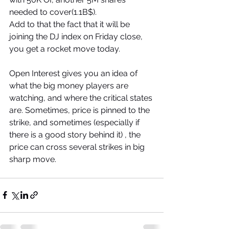
needed to cover(1.1B$). 
Add to that the fact that it will be 
joining the DJ index on Friday close, 
you get a rocket move today.
Open Interest gives you an idea of 
what the big money players are 
watching, and where the critical states 
are. Sometimes, price is pinned to the 
strike, and sometimes (especially if 
there is a good story behind it) , the 
price can cross several strikes in big 
sharp move.