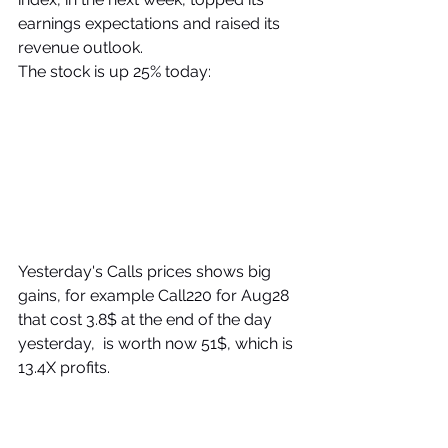
earnings expectations and raised its 
revenue outlook.
The stock is up 25% today:
Yesterday's Calls prices shows big 
gains, for example Call220 for Aug28 
that cost 3.8$ at the end of the day 
yesterday,  is worth now 51$, which is  
13.4X profits.