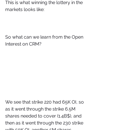
This is what winning the lottery in the 
markets looks like:
So what can we learn from the Open 
Interest on CRM?
We see that strike 220 had 65K OI, so 
as it went through the strike 6.5M 
shares needed to cover (1.4B$), and 
then as it went through the 230 strike  
with 50K OI, another 5M shares 