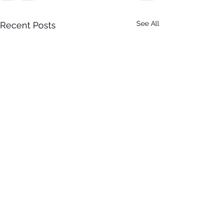
See All
Recent Posts