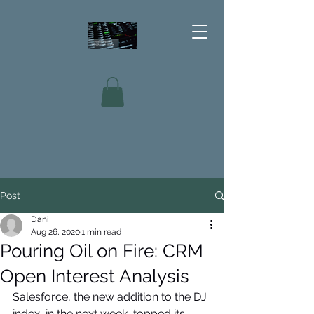
Post
Dani
Aug 26, 2020
1 min read
Pouring Oil on Fire: CRM
Open Interest Analysis
Salesforce, the new addition to the DJ 
index, in the next week, topped its 