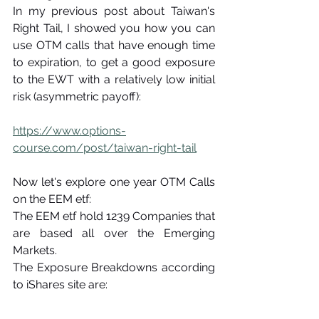
In my previous post about Taiwan's 
Right Tail, I showed you how you can 
use OTM calls that have enough time 
to expiration, to get a good exposure 
to the EWT with a relatively low initial 
risk (asymmetric payoff):
https://www.options-
course.com/post/taiwan-right-tail
Now let's explore one year OTM Calls 
on the EEM etf:
The EEM etf hold 1239 Companies that 
are based all over the Emerging 
Markets.
The Exposure Breakdowns according 
to iShares site are: