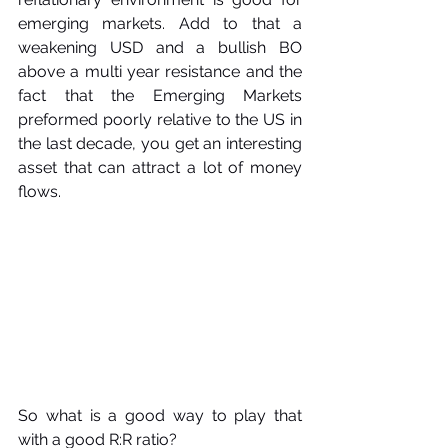
emerging markets. Add to that a 
weakening USD and a bullish BO 
above a multi year resistance and the 
fact that the Emerging Markets 
preformed poorly relative to the US in 
the last decade, you get an interesting 
asset that can attract a lot of money 
flows.
So what is a good way to play that 
with a good R:R ratio?