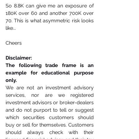
So 8.8K can give me an exposure of 
180K over 60 and another 700K over 
70. This is what asymmetric risk looks 
like...
Cheers
Disclaimer:
The following trade frame is an 
example for educational purpose 
only. 
We are not an investment advisory 
services, nor are we registered 
investment advisors or broker-dealers 
and do not purport to tell or suggest 
which securities customers should 
buy or sell for themselves. Customers 
should always check with their 