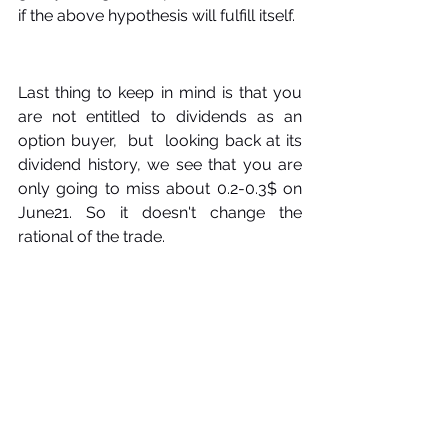
if the above hypothesis will fulfill itself. 
Last thing to keep in mind is that you 
are not entitled to dividends as an 
option buyer,  but  looking back at its 
dividend history, we see that you are 
only going to miss about 0.2-0.3$ on 
June21. So it doesn't change the 
rational of the trade.