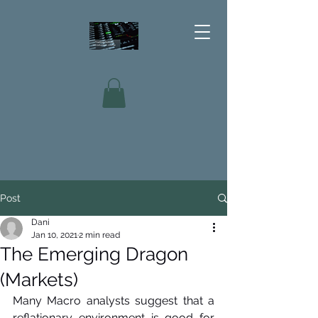
Post
Dani
Jan 10, 2021
2 min read
The Emerging Dragon
(Markets)
Many Macro analysts suggest that a 
reflationary environment is good for 