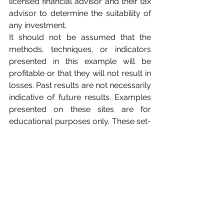
licensed financial advisor and their tax 
advisor to determine the suitability of 
any investment.
It should not be assumed that the 
methods, techniques, or indicators 
presented in this example will be 
profitable or that they will not result in 
losses. Past results are not necessarily 
indicative of future results. Examples 
presented on these sites are for 
educational purposes only. These set-
ups are not solicitations of any order 
to buy or sell. We, and all affiliates 
assume no responsibility for your 
trading results. There is a high degree 
of risk in trading.