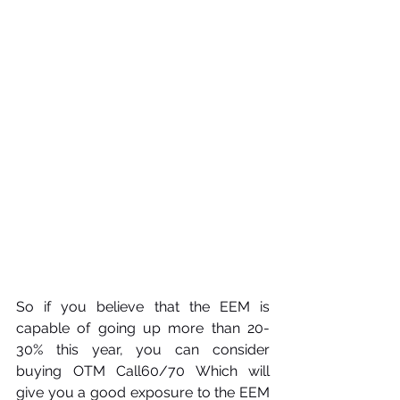
So if you believe that the EEM is 
capable of going up more than 20-
30% this year, you can consider 
buying OTM Call60/70 Which will 
give you a good exposure to the EEM 