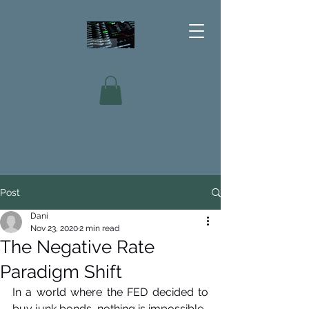
Post
Dani
Nov 23, 2020
2 min read
The Negative Rate
Paradigm Shift
In a world where the FED decided to 
buy junk bonds, nothing is impossible.