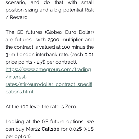
scenario, and do that with small 
position sizing and a big potential Risk 
/ Reward.
The GE futures (Globex Euro Dollar) 
are futures  with 2500 multiplier and 
the contract is valued at 100 minus the 
3-m London interbank rate. (each 0.01 
price points = 25$ per contract).
https://www.cmegroup.com/trading
/interest-
rates/stir/eurodollar_contract_specifi
cations.html
At the 100 level the rate is Zero.
Looking at the GE future options, we 
can buy Mar22 
Call100
 for 0.02$ (50$ 
per option).