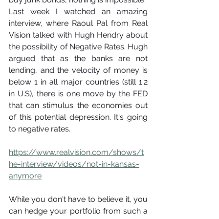
Last week I watched an amazing 
interview, where Raoul Pal from Real 
Vision talked with Hugh Hendry about 
the possibility of Negative Rates. Hugh 
argued that as the banks are not 
lending, and the velocity of money is 
below 1 in all major countries (still 1.2 
in U.S), there is one move by the FED 
that can stimulus the economies out 
of this potential depression. It's going 
to negative rates.
https://www.realvision.com/shows/t
he-interview/videos/not-in-kansas-
anymore
While you don't have to believe it, you 
can hedge your portfolio from such a 