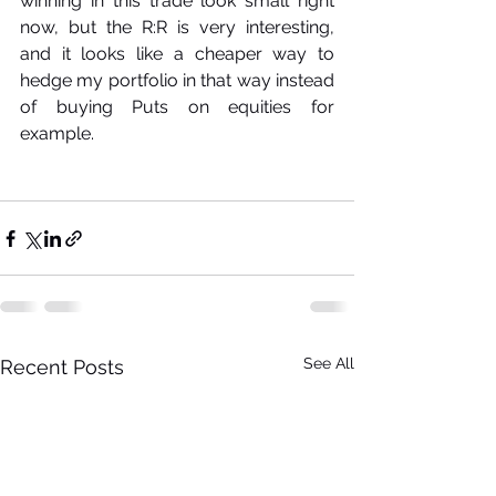
winning in this trade look small right 
now, but the R:R is very interesting, 
and it looks like a cheaper way to 
hedge my portfolio in that way instead 
of buying Puts on equities for 
example. 
See All
Recent Posts