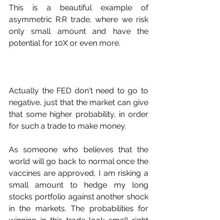
This is a beautiful example of 
asymmetric R:R trade, where we risk 
only small amount and have the 
potential for 10X or even more.
Actually the FED don't need to go to 
negative, just that the market can give 
that some higher probability, in order 
for such a trade to make money.
As someone who believes that the 
world will go back to normal once the 
vaccines are approved, I am risking a 
small amount to hedge my long 
stocks portfolio against another shock 
in the markets. The probabilities for 